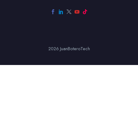
2026 JuanBoteroTech