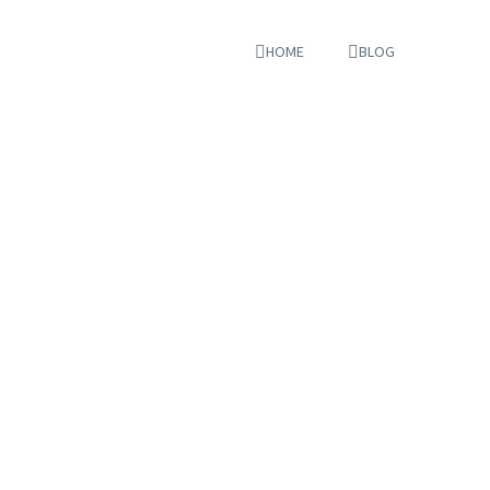
HOME
BLOG