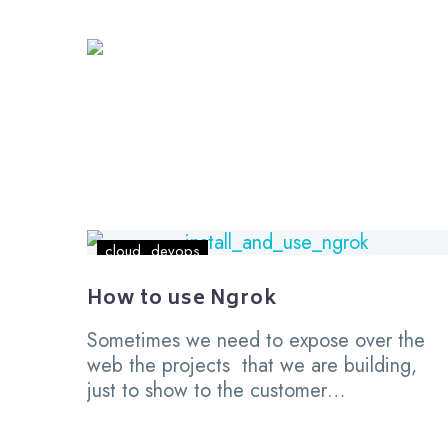
How
cloud
devops
to
use
How to use Ngrok
Ngrok
Sometimes we need to expose over the
web the projects that we are building,
just to show to the customer…