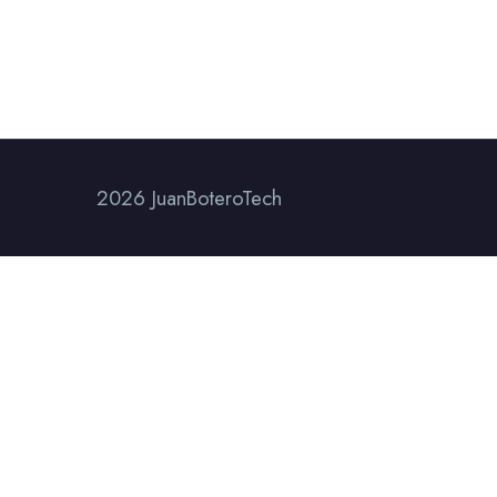
2026 JuanBoteroTech