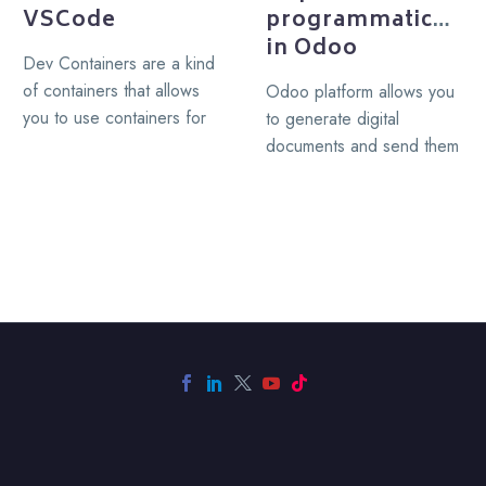
VSCode
programmatically
in Odoo
Dev Containers are a kind
of containers that allows
Odoo platform allows you
you to use containers for
to generate digital
development, a Dev
documents and send them
Container serve as…
via email as part of your
business process, I.E….