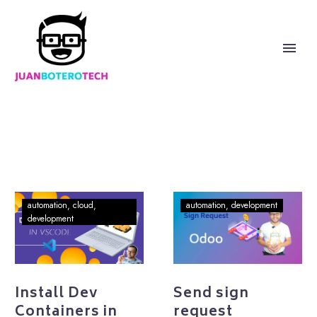
Install
Send
automation
cloud
automation
development
Dev
sign
development
Containers
request
in
programmatically
VSCode
in
Odoo
Install Dev
Send sign
Containers in
request