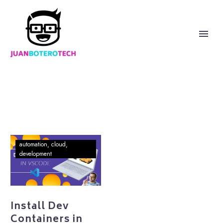
Install
automation
cloud
Dev
development
Containers
in
VSCode
Install Dev
Containers in