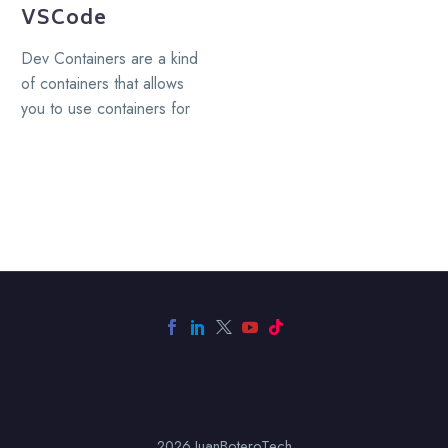
VSCode
Dev Containers are a kind
of containers that allows
you to use containers for
development, a Dev
Container serve as…
2026 JuanBoteroTech